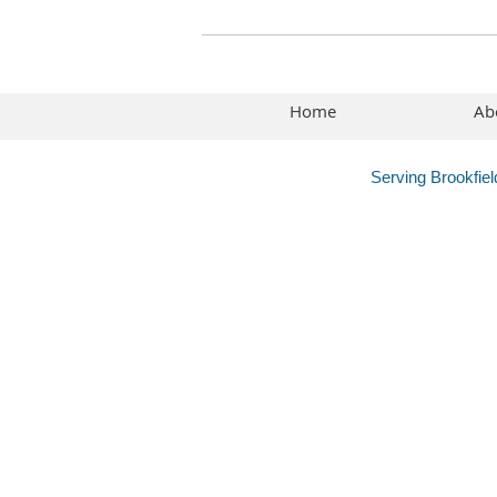
Home
Ab
Serving Brookfie