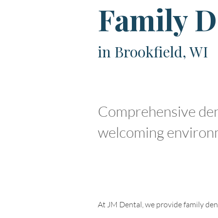
Family D
in Brookfield, WI
Comprehensive denta
welcoming environ
At JM Dental, we provide family denti