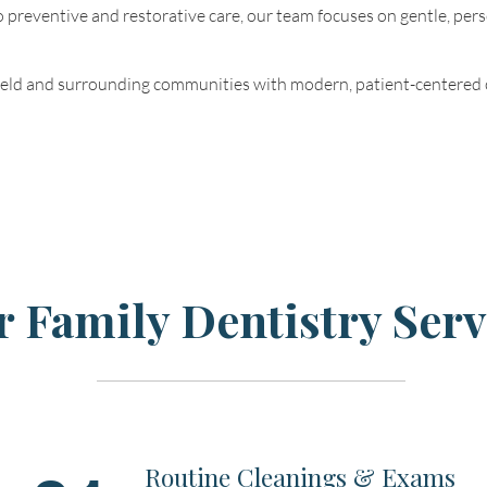
 preventive and restorative care, our team focuses on gentle, pers
ield and surrounding communities with modern, patient-centered 
 Family Dentistry Serv
Routine Cleanings & Exams