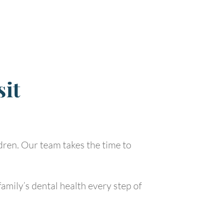
sit
ldren. Our team takes the time to
amily’s dental health every step of