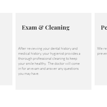
Exam & Cleaning
Pe
After reviewing your dental history and
We re
medical history, your hygienist provides a
preven
thorough professional cleaning to keep
your smile healthy. The doctor will come
in for an exam and answer any questions
you may have.