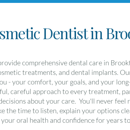
metic Dentist in Bro
rovide comprehensive dental care in Brookfi
cosmetic treatments, and dental implants. Ou
u - your comfort, your goals, and your long-
ul, careful approach to every treatment, pa
ecisions about your care. You'll never feel 
 the time to listen, explain your options cle
 your oral health and confidence for years t