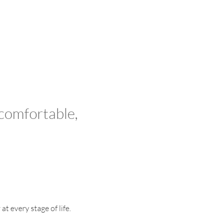
 comfortable,
t every stage of life.