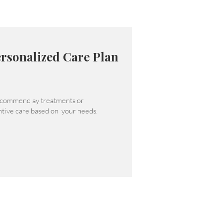
rsonalized Care Plan
commend ay treatments or
tive care based on your needs.