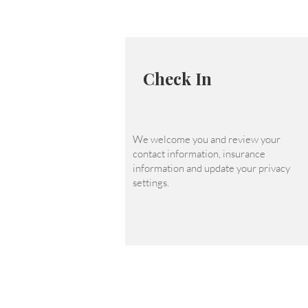
Check In
We welcome you and review your
contact information, insurance
information and update your privacy
settings.