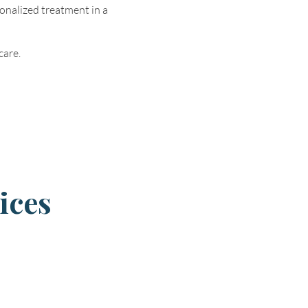
onalized treatment in a
care.
ices