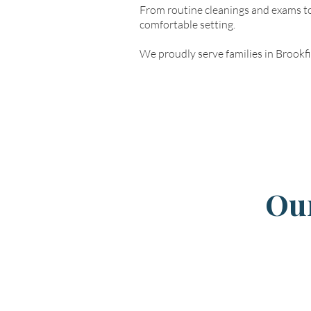
From routine cleanings and exams to
comfortable setting.
We proudly serve families in Brookf
Our