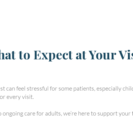
at to Expect at Your Vi
t can feel stressful for some patients, especially chi
or every visit.
 ongoing care for adults, we’re here to support your f