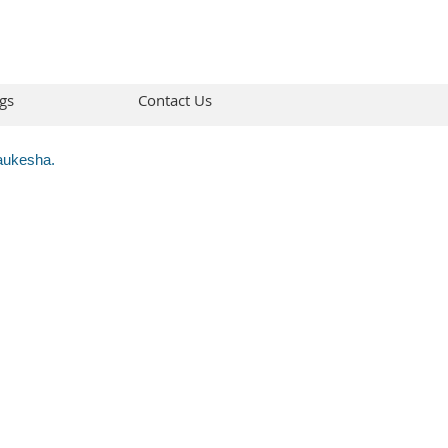
gs
Contact Us
Waukesha.