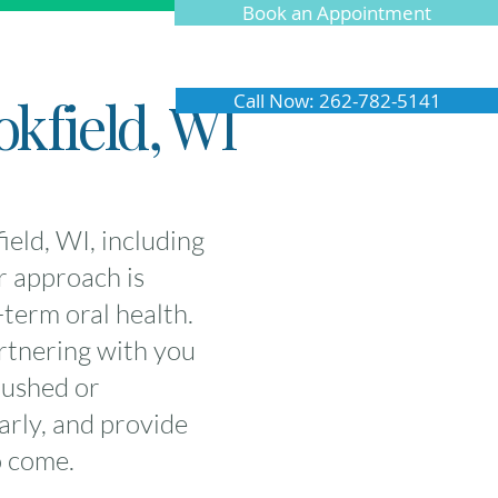
Book an Appointment
okfield, WI
Call Now: 262-782-5141
eld, WI, including
r approach is
term oral health.
rtnering with you
rushed or
arly, and provide
o come.