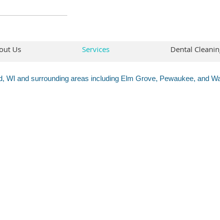
out Us
Services
Dental Cleanin
ld, WI and surrounding areas including Elm Grove, Pewaukee, and 