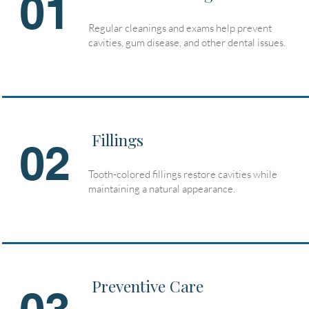
01
Regular cleanings and exams help prevent
cavities, gum disease, and other dental issues.
Fillings
02
Tooth-colored fillings restore cavities while
maintaining a natural appearance.
Preventive Care