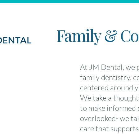
Family & Cos
At JM Dental, we p
family dentistry, 
centered around yo
We take a thoughtf
to make informed d
overlooked- we take
care that supports