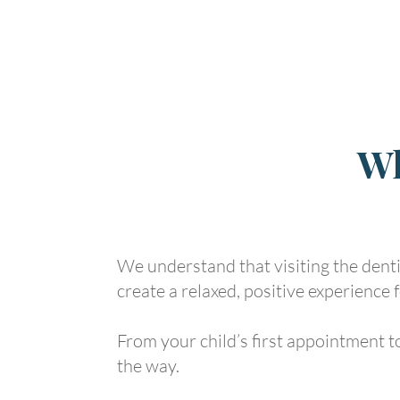
Wh
We understand that visiting the dentis
create a relaxed, positive experience f
From your child’s first appointment to
the way.