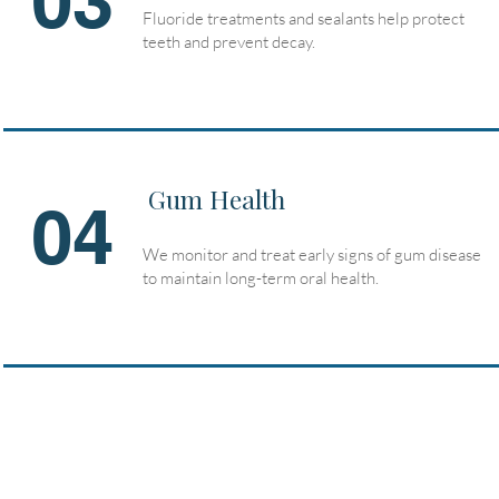
03
Fluoride treatments and sealants help protect
teeth and prevent decay.
Gum Health
04
We monitor and treat early signs of gum disease
to maintain long-term oral health.