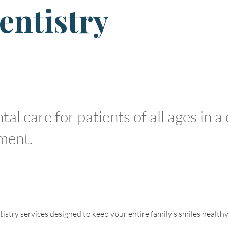
entistry
l care for patients of all ages in a
ment.
stry services designed to keep your entire family’s smiles healthy a